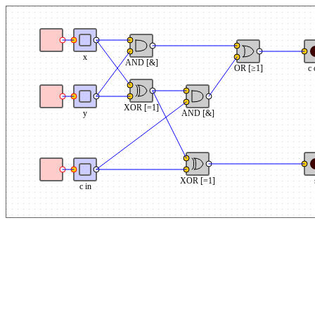
x
AND [&]
OR [≥1]
c 
XOR [=1]
y
AND [&]
XOR [=1]
c in